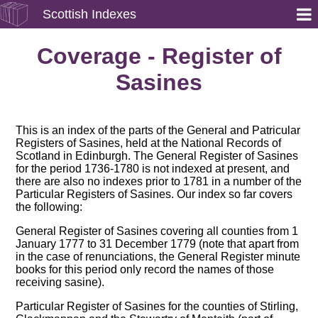
Scottish Indexes
Coverage - Register of
Sasines
This is an index of the parts of the General and Patricular
Registers of Sasines, held at the National Records of
Scotland in Edinburgh. The General Register of Sasines
for the period 1736-1780 is not indexed at present, and
there are also no indexes prior to 1781 in a number of the
Particular Registers of Sasines. Our index so far covers
the following:
General Register of Sasines covering all counties from 1
January 1777 to 31 December 1779 (note that apart from
in the case of renunciations, the General Register minute
books for this period only record the names of those
receiving sasine).
Particular Register of Sasines for the counties of Stirling,