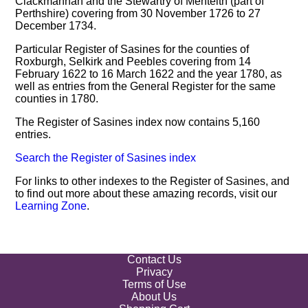
Clackmannan and the Stewartry of Menteith (part of
Perthshire) covering from 30 November 1726 to 27
December 1734.
Particular Register of Sasines for the counties of
Roxburgh, Selkirk and Peebles covering from 14
February 1622 to 16 March 1622 and the year 1780, as
well as entries from the General Register for the same
counties in 1780.
The Register of Sasines index now contains 5,160
entries.
Search the Register of Sasines index
For links to other indexes to the Register of Sasines, and
to find out more about these amazing records, visit our
Learning Zone
.
Contact Us
Privacy
Terms of Use
About Us