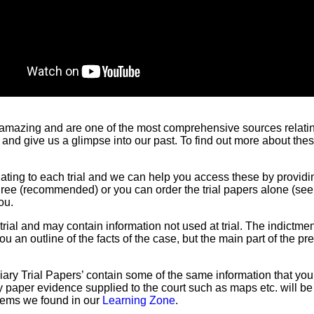
 amazing and are one of the most comprehensive sources relating 
 and give us a glimpse into our past. To find out more about t
lating to each trial and we can help you access these by providi
three (recommended) or you can order the trial papers alone (se
ou.
ial and may contain information not used at trial. The indictmen
ou an outline of the facts of the case, but the main part of the p
ciary Trial Papers’ contain some of the same information that you 
Any paper evidence supplied to the court such as maps etc. will b
items we found in our
Learning Zone
.