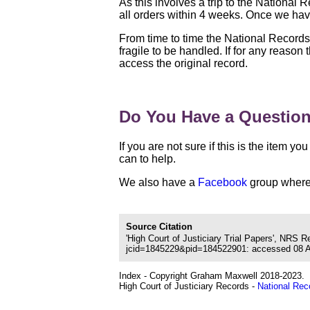
As this involves a trip to the National
all orders within 4 weeks. Once we have
From time to time the National Record
fragile to be handled. If for any reason
access the original record.
Do You Have a Questio
If you are not sure if this is the item 
can to help.
We also have a
Facebook
group where 
Source Citation
'High Court of Justiciary Trial Papers', NRS 
jcid=1845229&pid=184522901: accessed 08 Aug
Index - Copyright Graham Maxwell 2018-2023.
High Court of Justiciary Records -
National Rec