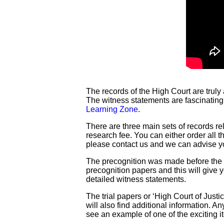
The records of the High Court are truly
The witness statements are fascinating
Learning Zone
.
There are three main sets of records re
research fee. You can either order all 
please contact us and we can advise y
The precognition was made before the tr
precognition papers and this will give y
detailed witness statements.
The trial papers or ‘High Court of Justi
will also find additional information. 
see an example of one of the exciting 