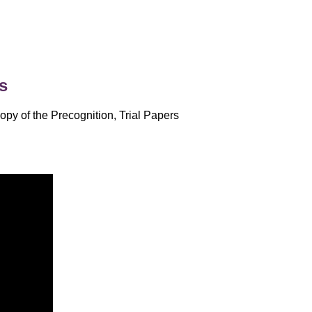
s
opy of the Precognition, Trial Papers