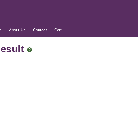
s
About Us
Contact
Cart
Result