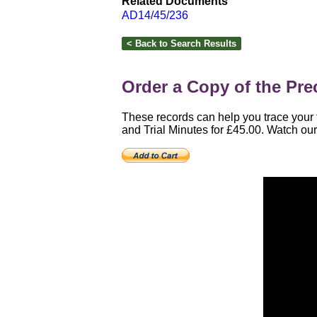
Related Documents
AD14/45/236
Order a Copy of the Prec
These records can help you trace your f
and Trial Minutes for £45.00. Watch our 