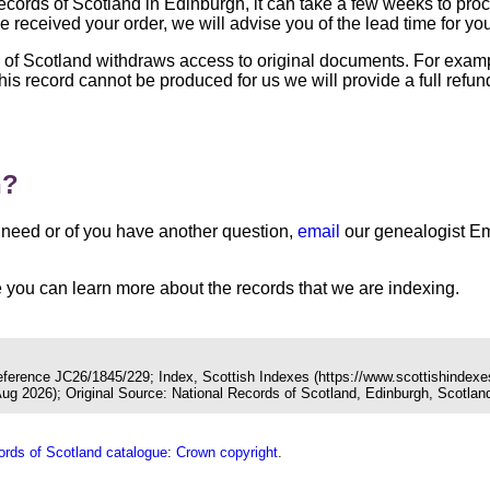
 Records of Scotland in Edinburgh, it can take a few weeks to pr
 received your order, we will advise you of the lead time for yo
s of Scotland withdraws access to original documents. For exa
 this record cannot be produced for us we will provide a full ref
n?
you need or of you have another question,
email
our genealogist Em
you can learn more about the records that we are indexing.
Reference JC26/1845/229; Index, Scottish Indexes (https://www.scottishindexe
 2026); Original Source: National Records of Scotland, Edinburgh, Scotlan
ords of Scotland catalogue
:
Crown copyright
.