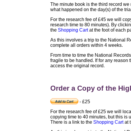
The minute book is the third record we 
what happened on the day(s) of the tria
For the research fee of £45 we will copy 
research time to 80 minutes). By clicking
the
Shopping Cart
at the foot of each p
As this involves a trip to the National 
complete all orders within 4 weeks.
From time to time the National Record
fragile to be handled. If for any reason
access the original record.
Order a Copy of the High
- £25
For the research fee of £25 we will loca
copying time to 40 minutes, but this is u
There is a link to the
Shopping Cart
at 