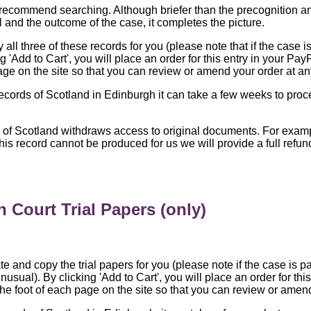
recommend searching. Although briefer than the precognition and 
l and the outcome of the case, it completes the picture.
all three of these records for you (please note that if the case is
 'Add to Cart', you will place an order for this entry in your Pay
age on the site so that you can review or amend your order at an
Records of Scotland in Edinburgh it can take a few weeks to proc
s of Scotland withdraws access to original documents. For exa
 this record cannot be produced for us we will provide a full ref
 Court Trial Papers (only)
te and copy the trial papers for you (please note if the case is pa
nusual). By clicking 'Add to Cart', you will place an order for th
the foot of each page on the site so that you can review or amend