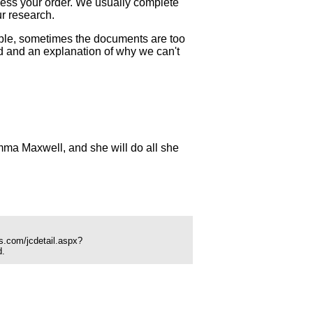
ocess your order. We usually complete
ur research.
mple, sometimes the documents are too
und and an explanation of why we can't
ma Maxwell, and she will do all she
s.com/jcdetail.aspx?
d.