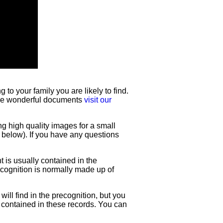
to your family you are likely to find.
hese wonderful documents
visit our
ng high quality images for a small
e below). If you have any questions
t is usually contained in the
recognition is normally made up of
will find in the precognition, but you
e contained in these records. You can