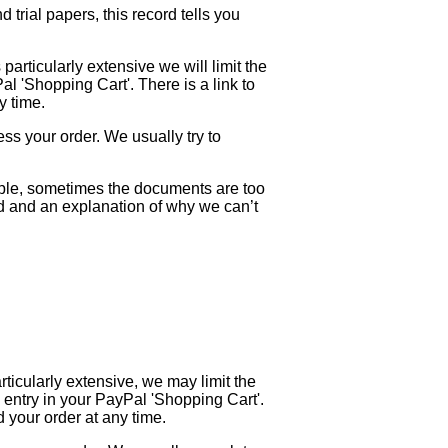
trial papers, this record tells you
 particularly extensive we will limit the
Pal 'Shopping Cart'. There is a link to
y time.
ess your order. We usually try to
mple, sometimes the documents are too
und and an explanation of why we can’t
rticularly extensive, we may limit the
is entry in your PayPal 'Shopping Cart'.
 your order at any time.