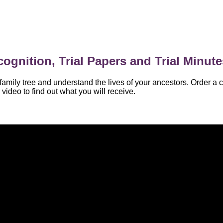
ognition, Trial Papers and Trial Minute
amily tree and understand the lives of your ancestors. Order a c
video to find out what you will receive.