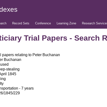
ndexes
arch
Record Sets
Conference
Learning Zone
Research Service
iciary Trial Papers - Search 
al papers relating to Peter Buchanan
er Buchanan
cused
ep-stealing
April 1845
ling
lty
nsportation - 7 years
6/1845/229