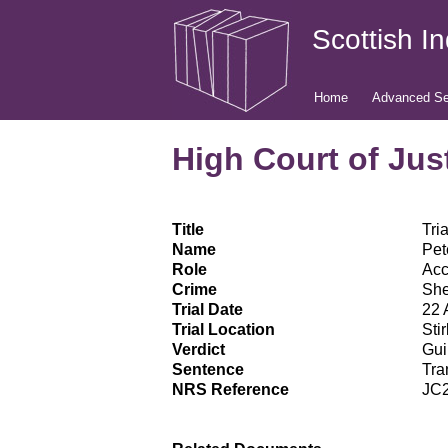
Scottish I
Home
Advanced Se
High Court of Just
Title
Tri
Name
Pet
Role
Ac
Crime
She
Trial Date
22 
Trial Location
Stir
Verdict
Gui
Sentence
Tra
NRS Reference
JC2