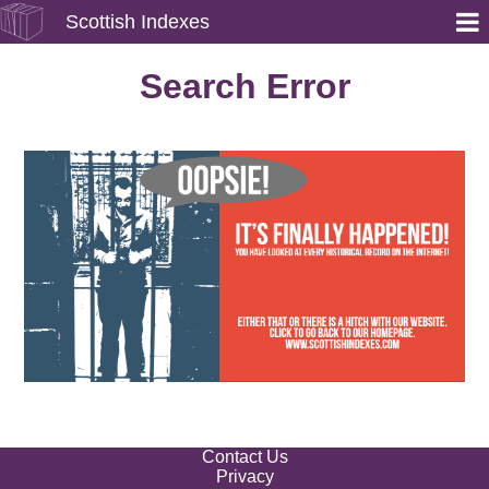
Scottish Indexes
Search Error
Contact Us
Privacy