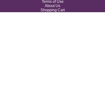
Terms of Use
About Us
Shopping Cart