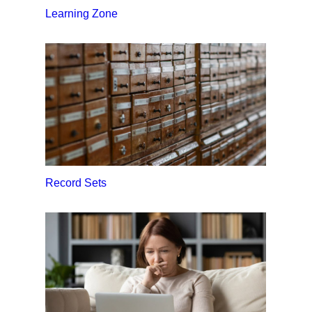
Learning Zone
Record Sets