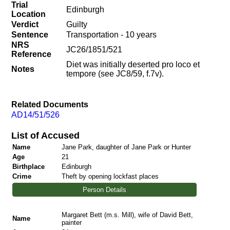
Trial
Edinburgh
Location
Verdict
Guilty
Sentence
Transportation - 10 years
NRS
JC26/1851/521
Reference
Diet was initially deserted pro loco et
Notes
tempore (see JC8/59, f.7v).
Related Documents
AD14/51/526
List of Accused
Name
Jane Park, daughter of Jane Park or Hunter
Age
21
Birthplace
Edinburgh
Crime
Theft by opening lockfast places
Person Details
Margaret Bett (m.s. Mill), wife of David Bett,
Name
painter