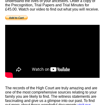
understand the lives of your ancestors. Order a copy of
the Precognition, Trial Papers and Trial Minutes for
£45.00. Watch our video to find out what you will receive.
The records of the High Court are truly amazing and are
one of the most comprehensive sources relating to your
family you are likely to find. The witness statements are
fascinating and give us a glimpse into our past. To find
out more about these wonderful documents
visit our