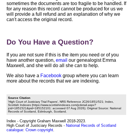
sometimes the documents are too fragile to be handled. If
for any reason this record cannot be produced for us we
will provide a full refund and an explanation of why we
can't access the original record.
Do You Have a Question?
If you are not sure if this is the item you need or of you
have another question,
email
our genealogist Emma
Maxwell, and she will do all she can to help.
We also have a
Facebook
group where you can learn
more about the records that we are indexing.
Source Citation
'High Court of Justiciary Trial Papers', NRS Reference JC26/1851/521; Index,
Scottish Indexes (https://www.scottishindexes.com/jcdetail.aspx?
jcid=1851521&pid=185152101: accessed 07 Aug 2026); Original Source: National
Records of Scotland, Edinburgh, Scotland.
Index - Copyright Graham Maxwell 2018-2023.
High Court of Justiciary Records -
National Records of Scotland
catalogue
:
Crown copyright
.