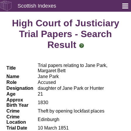
Scottish Indexes
High Court of Justiciary
Trial Papers - Search
Result
Trial papers relating to Jane Park,
Title
Margaret Bett
Name
Jane Park
Role
Accused
Designation
daughter of Jane Park or Hunter
Age
21
Approx
1830
Birth Year
Crime
Theft by opening lockfast places
Crime
Edinburgh
Location
Trial Date
10 March 1851