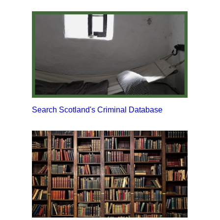
Search Scotland's Criminal Database