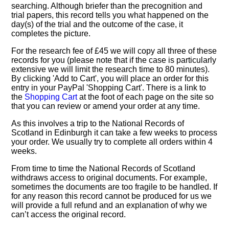
searching. Although briefer than the precognition and
trial papers, this record tells you what happened on the
day(s) of the trial and the outcome of the case, it
completes the picture.
For the research fee of £45 we will copy all three of these
records for you (please note that if the case is particularly
extensive we will limit the research time to 80 minutes).
By clicking 'Add to Cart', you will place an order for this
entry in your PayPal 'Shopping Cart'. There is a link to
the
Shopping Cart
at the foot of each page on the site so
that you can review or amend your order at any time.
As this involves a trip to the National Records of
Scotland in Edinburgh it can take a few weeks to process
your order. We usually try to complete all orders within 4
weeks.
From time to time the National Records of Scotland
withdraws access to original documents. For example,
sometimes the documents are too fragile to be handled. If
for any reason this record cannot be produced for us we
will provide a full refund and an explanation of why we
can’t access the original record.