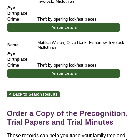
Inveresk, Midlothian
Age
Birthplace
Crime
Theft by opening lockfast places
Person Details
Matilda Wilson, Olive Bank, Fisherrow, Inveresk,
Name
Midlothian
Age
Birthplace
Crime
Theft by opening lockfast places
Person Details
Order a Copy of the Precognition,
Trial Papers and Trial Minutes
These records can help you trace your family tree and