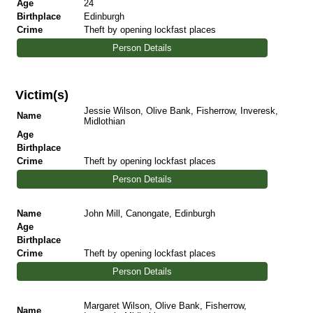
Age
24
Birthplace
Edinburgh
Crime
Theft by opening lockfast places
Person Details
Victim(s)
Jessie Wilson, Olive Bank, Fisherrow, Inveresk,
Name
Midlothian
Age
Birthplace
Crime
Theft by opening lockfast places
Person Details
Name
John Mill, Canongate, Edinburgh
Age
Birthplace
Crime
Theft by opening lockfast places
Person Details
Margaret Wilson, Olive Bank, Fisherrow,
Name