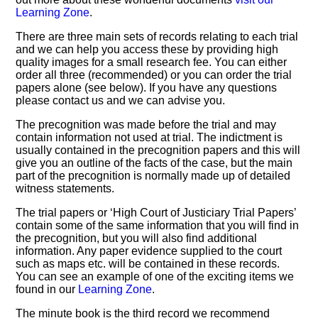
Learning Zone
.
There are three main sets of records relating to each trial
and we can help you access these by providing high
quality images for a small research fee. You can either
order all three (recommended) or you can order the trial
papers alone (see below). If you have any questions
please contact us and we can advise you.
The precognition was made before the trial and may
contain information not used at trial. The indictment is
usually contained in the precognition papers and this will
give you an outline of the facts of the case, but the main
part of the precognition is normally made up of detailed
witness statements.
The trial papers or ‘High Court of Justiciary Trial Papers’
contain some of the same information that you will find in
the precognition, but you will also find additional
information. Any paper evidence supplied to the court
such as maps etc. will be contained in these records.
You can see an example of one of the exciting items we
found in our
Learning Zone
.
The minute book is the third record we recommend