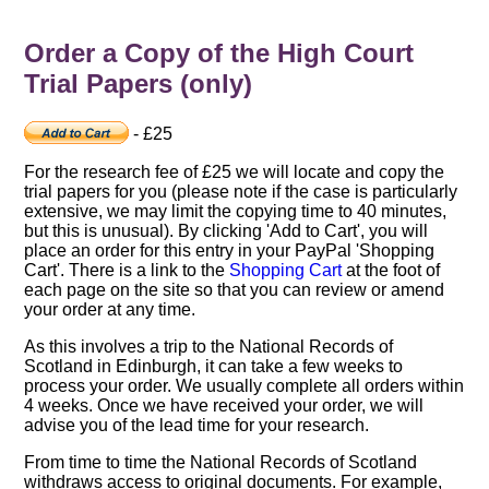
Order a Copy of the High Court
Trial Papers (only)
- £25
For the research fee of £25 we will locate and copy the
trial papers for you (please note if the case is particularly
extensive, we may limit the copying time to 40 minutes,
but this is unusual). By clicking 'Add to Cart', you will
place an order for this entry in your PayPal 'Shopping
Cart'. There is a link to the
Shopping Cart
at the foot of
each page on the site so that you can review or amend
your order at any time.
As this involves a trip to the National Records of
Scotland in Edinburgh, it can take a few weeks to
process your order. We usually complete all orders within
4 weeks. Once we have received your order, we will
advise you of the lead time for your research.
From time to time the National Records of Scotland
withdraws access to original documents. For example,