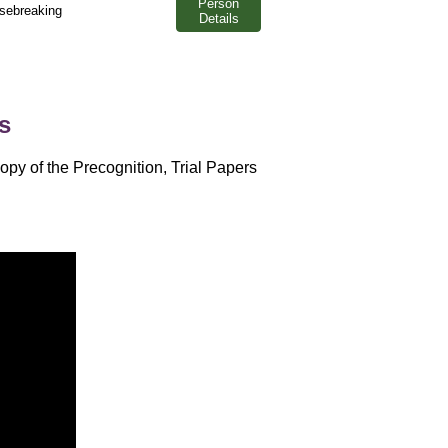
Person
usebreaking
Details
s
opy of the Precognition, Trial Papers