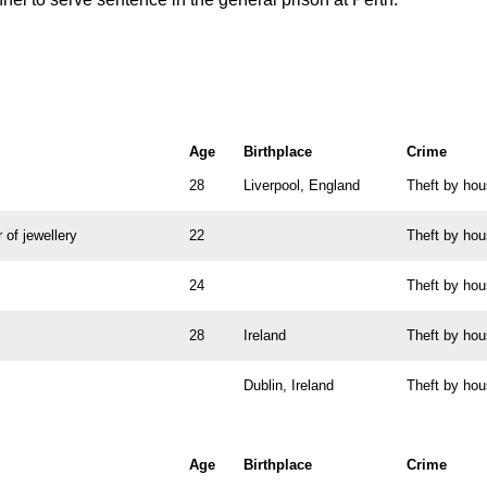
Age
Birthplace
Crime
28
Liverpool, England
Theft by ho
 of jewellery
22
Theft by ho
24
Theft by ho
28
Ireland
Theft by ho
Dublin, Ireland
Theft by ho
Age
Birthplace
Crime