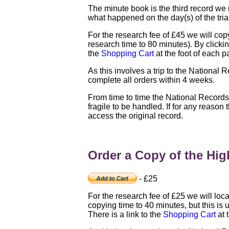
The minute book is the third record we 
what happened on the day(s) of the tria
For the research fee of £45 we will copy 
research time to 80 minutes). By clicking
the
Shopping Cart
at the foot of each p
As this involves a trip to the National 
complete all orders within 4 weeks.
From time to time the National Record
fragile to be handled. If for any reason
access the original record.
Order a Copy of the High
- £25
For the research fee of £25 we will loca
copying time to 40 minutes, but this is u
There is a link to the
Shopping Cart
at 