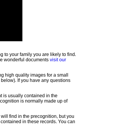
to your family you are likely to find.
hese wonderful documents
visit our
ng high quality images for a small
e below). If you have any questions
t is usually contained in the
recognition is normally made up of
will find in the precognition, but you
e contained in these records. You can