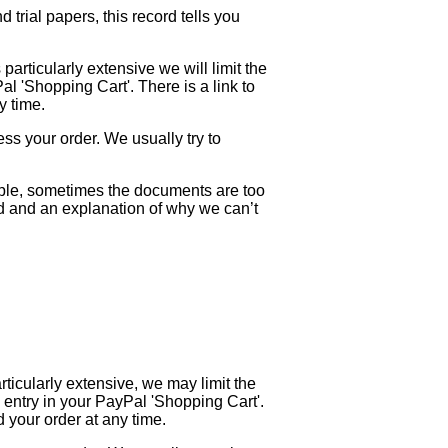
trial papers, this record tells you
 particularly extensive we will limit the
Pal 'Shopping Cart'. There is a link to
y time.
ess your order. We usually try to
mple, sometimes the documents are too
und and an explanation of why we can’t
rticularly extensive, we may limit the
is entry in your PayPal 'Shopping Cart'.
 your order at any time.