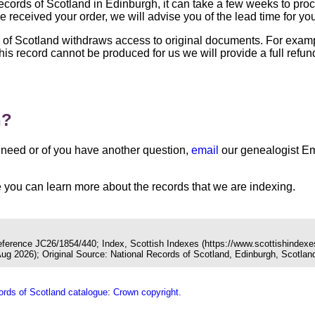
 Records of Scotland in Edinburgh, it can take a few weeks to pr
 received your order, we will advise you of the lead time for yo
s of Scotland withdraws access to original documents. For exa
 this record cannot be produced for us we will provide a full ref
n?
you need or of you have another question,
email
our genealogist Em
you can learn more about the records that we are indexing.
Reference JC26/1854/440; Index, Scottish Indexes (https://www.scottishindexe
 2026); Original Source: National Records of Scotland, Edinburgh, Scotlan
ords of Scotland catalogue
:
Crown copyright
.