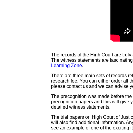
The records of the High Court are truly
The witness statements are fascinating
Learning Zone
.
There are three main sets of records re
research fee. You can either order all 
please contact us and we can advise y
The precognition was made before the tr
precognition papers and this will give y
detailed witness statements.
The trial papers or ‘High Court of Justi
will also find additional information. 
see an example of one of the exciting 