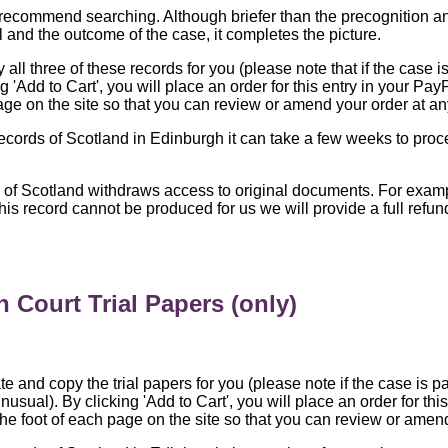
recommend searching. Although briefer than the precognition and 
l and the outcome of the case, it completes the picture.
all three of these records for you (please note that if the case is
 'Add to Cart', you will place an order for this entry in your Pay
age on the site so that you can review or amend your order at an
Records of Scotland in Edinburgh it can take a few weeks to proc
s of Scotland withdraws access to original documents. For exa
 this record cannot be produced for us we will provide a full ref
 Court Trial Papers (only)
te and copy the trial papers for you (please note if the case is pa
nusual). By clicking 'Add to Cart', you will place an order for th
the foot of each page on the site so that you can review or amend