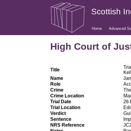
Scottish I
Home
Advanced Se
High Court of Just
Tri
Title
Kel
Name
Jam
Role
Ac
Crime
The
Crime Location
Mad
Trial Date
26 
Trial Location
Edi
Verdict
Gui
Sentence
Imp
NRS Reference
JC2
Notes
Pan