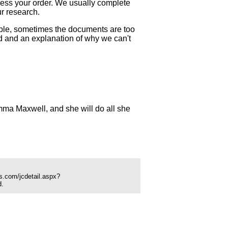
ocess your order. We usually complete
ur research.
mple, sometimes the documents are too
und and an explanation of why we can't
ma Maxwell, and she will do all she
s.com/jcdetail.aspx?
d.