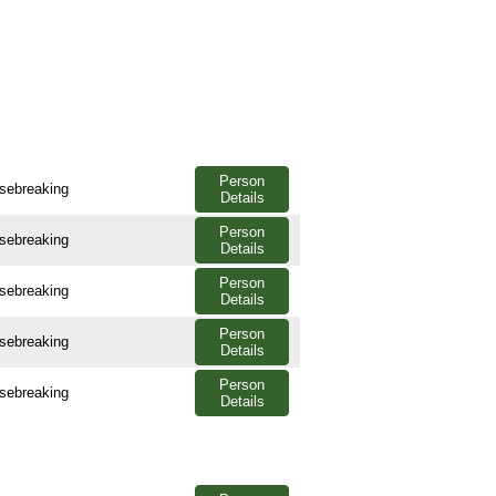
Person
usebreaking
Details
Person
usebreaking
Details
Person
usebreaking
Details
Person
usebreaking
Details
Person
usebreaking
Details