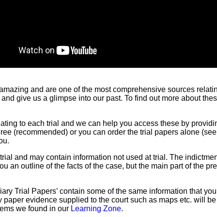
 amazing and are one of the most comprehensive sources relating 
 and give us a glimpse into our past. To find out more about t
lating to each trial and we can help you access these by providi
three (recommended) or you can order the trial papers alone (se
ou.
ial and may contain information not used at trial. The indictmen
ou an outline of the facts of the case, but the main part of the p
ciary Trial Papers’ contain some of the same information that you 
Any paper evidence supplied to the court such as maps etc. will b
items we found in our
Learning Zone
.