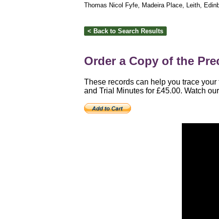
Thomas Nicol Fyfe, Madeira Place, Leith, Edin
Order a Copy of the Prec
These records can help you trace your f
and Trial Minutes for £45.00. Watch our 