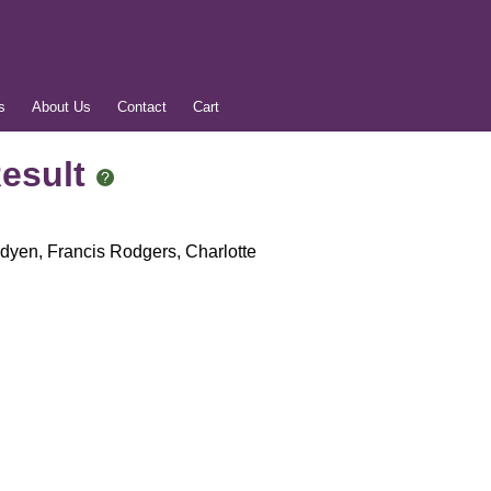
s
About Us
Contact
Cart
Result
dyen, Francis Rodgers, Charlotte