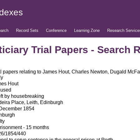
ndexes
arch
Record Sets
Conference
Learning Zone
Research Service
iciary Trial Papers - Search 
al papers relating to James Hout, Charles Newton, Dugald McFa
ly
es Hout
cused
ft by housebreaking
eira Place, Leith, Edinburgh
December 1854
nburgh
lty
risonment - 15 months
6/1854/440
nel to serve sentence in the general prison at Perth.