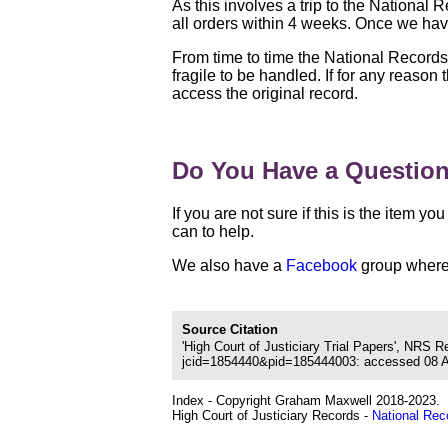
As this involves a trip to the National
all orders within 4 weeks. Once we have
From time to time the National Record
fragile to be handled. If for any reason
access the original record.
Do You Have a Questio
If you are not sure if this is the item 
can to help.
We also have a
Facebook
group where 
Source Citation
'High Court of Justiciary Trial Papers', NRS 
jcid=1854440&pid=185444003: accessed 08 Aug
Index - Copyright Graham Maxwell 2018-2023.
High Court of Justiciary Records -
National Rec