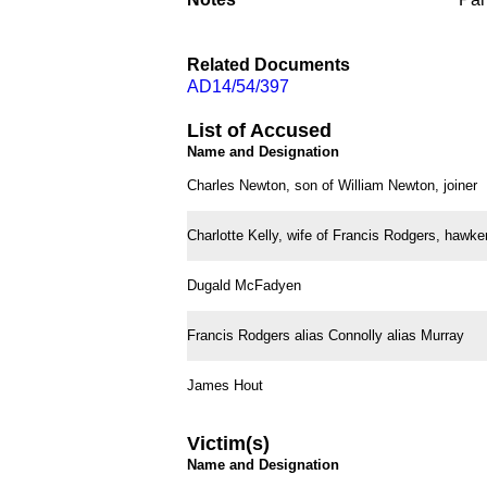
Related Documents
AD14/54/397
List of Accused
Name and Designation
Charles Newton, son of William Newton, joiner
Charlotte Kelly, wife of Francis Rodgers, hawker
Dugald McFadyen
Francis Rodgers alias Connolly alias Murray
James Hout
Victim(s)
Name and Designation