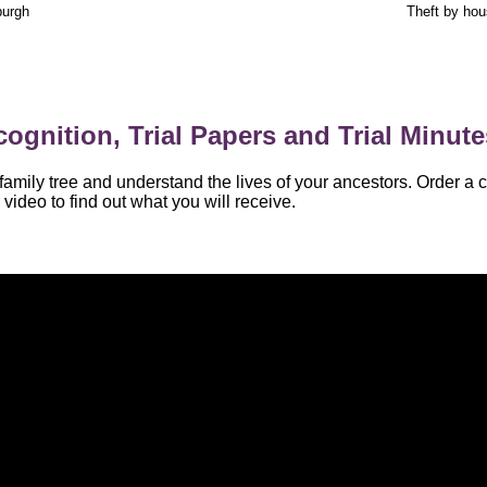
burgh
Theft by ho
ognition, Trial Papers and Trial Minute
amily tree and understand the lives of your ancestors. Order a c
video to find out what you will receive.