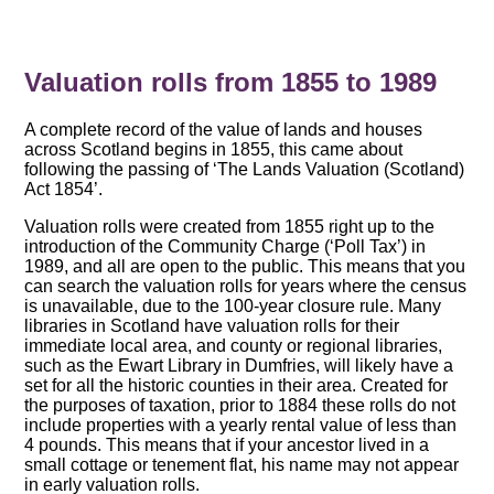
Valuation rolls from 1855 to 1989
A complete record of the value of lands and houses
across Scotland begins in 1855, this came about
following the passing of ‘The Lands Valuation (Scotland)
Act 1854’.
Valuation rolls were created from 1855 right up to the
introduction of the Community Charge (‘Poll Tax’) in
1989, and all are open to the public. This means that you
can search the valuation rolls for years where the census
is unavailable, due to the 100-year closure rule. Many
libraries in Scotland have valuation rolls for their
immediate local area, and county or regional libraries,
such as the Ewart Library in Dumfries, will likely have a
set for all the historic counties in their area. Created for
the purposes of taxation, prior to 1884 these rolls do not
include properties with a yearly rental value of less than
4 pounds. This means that if your ancestor lived in a
small cottage or tenement flat, his name may not appear
in early valuation rolls.