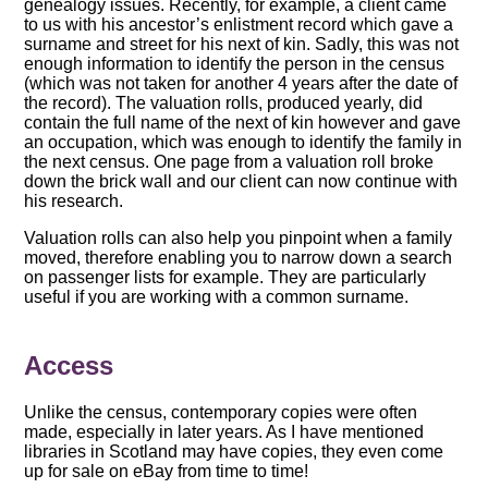
genealogy issues. Recently, for example, a client came
to us with his ancestor’s enlistment record which gave a
surname and street for his next of kin. Sadly, this was not
enough information to identify the person in the census
(which was not taken for another 4 years after the date of
the record). The valuation rolls, produced yearly, did
contain the full name of the next of kin however and gave
an occupation, which was enough to identify the family in
the next census. One page from a valuation roll broke
down the brick wall and our client can now continue with
his research.
Valuation rolls can also help you pinpoint when a family
moved, therefore enabling you to narrow down a search
on passenger lists for example. They are particularly
useful if you are working with a common surname.
Access
Unlike the census, contemporary copies were often
made, especially in later years. As I have mentioned
libraries in Scotland may have copies, they even come
up for sale on eBay from time to time!