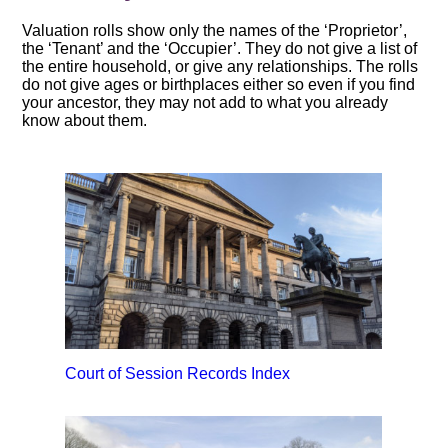
Valuation rolls show only the names of the ‘Proprietor’,
the ‘Tenant’ and the ‘Occupier’. They do not give a list of
the entire household, or give any relationships. The rolls
do not give ages or birthplaces either so even if you find
your ancestor, they may not add to what you already
know about them.
Court of Session Records Index