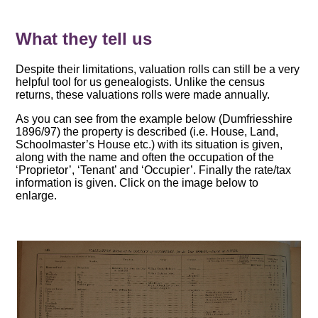
What they tell us
Despite their limitations, valuation rolls can still be a very
helpful tool for us genealogists. Unlike the census
returns, these valuations rolls were made annually.
As you can see from the example below (Dumfriesshire
1896/97) the property is described (i.e. House, Land,
Schoolmaster’s House etc.) with its situation is given,
along with the name and often the occupation of the
‘Proprietor’, ‘Tenant’ and ‘Occupier’. Finally the rate/tax
information is given. Click on the image below to
enlarge.