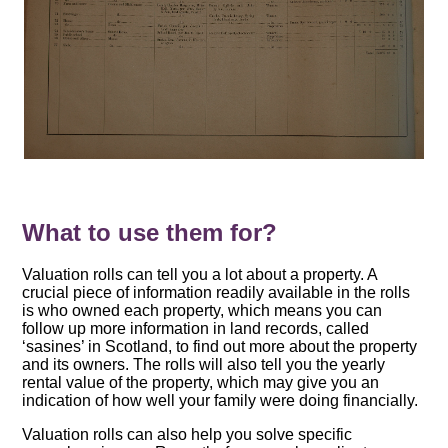
What to use them for?
Valuation rolls can tell you a lot about a property. A
crucial piece of information readily available in the rolls
is who owned each property, which means you can
follow up more information in land records, called
‘sasines’ in Scotland, to find out more about the property
and its owners. The rolls will also tell you the yearly
rental value of the property, which may give you an
indication of how well your family were doing financially.
Valuation rolls can also help you solve specific