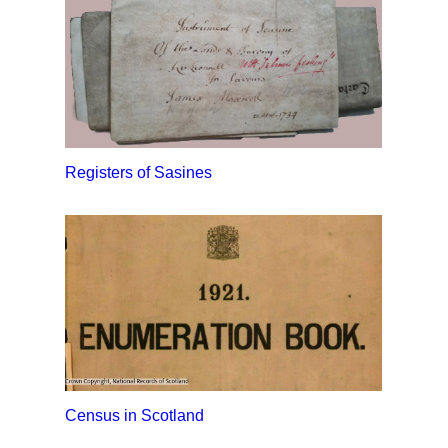
Registers of Sasines
Census in Scotland