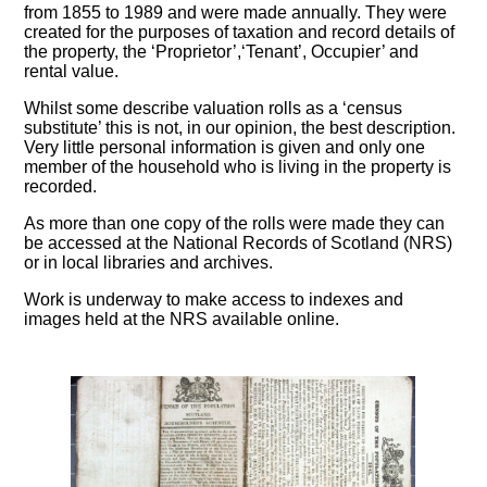
from 1855 to 1989 and were made annually. They were
created for the purposes of taxation and record details of
the property, the ‘Proprietor’,‘Tenant’, Occupier’ and
rental value.
Whilst some describe valuation rolls as a ‘census
substitute’ this is not, in our opinion, the best description.
Very little personal information is given and only one
member of the household who is living in the property is
recorded.
As more than one copy of the rolls were made they can
be accessed at the National Records of Scotland (NRS)
or in local libraries and archives.
Work is underway to make access to indexes and
images held at the NRS available online.