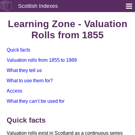
Scottish Indexes
Learning Zone - Valuation
Rolls from 1855
Quick facts
Valuation rolls from 1855 to 1989
What they tell us
What to use them for?
Access
What they can’t be used for
Quick facts
Valuation rolls exist in Scotland as a continuous series