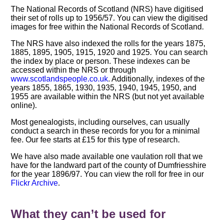
The National Records of Scotland (NRS) have digitised
their set of rolls up to 1956/57. You can view the digitised
images for free within the National Records of Scotland.
The NRS have also indexed the rolls for the years 1875,
1885, 1895, 1905, 1915, 1920 and 1925. You can search
the index by place or person. These indexes can be
accessed within the NRS or through
www.scotlandspeople.co.uk
. Additionally, indexes of the
years 1855, 1865, 1930, 1935, 1940, 1945, 1950, and
1955 are available within the NRS (but not yet available
online).
Most genealogists, including ourselves, can usually
conduct a search in these records for you for a minimal
fee. Our fee starts at £15 for this type of research.
We have also made available one vaulation roll that we
have for the landward part of the county of Dumfriesshire
for the year 1896/97. You can view the roll for free in our
Flickr Archive
.
What they can’t be used for