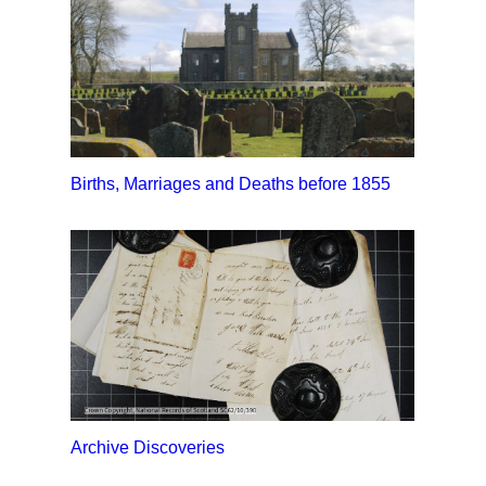
Births, Marriages and Deaths before 1855
Archive Discoveries