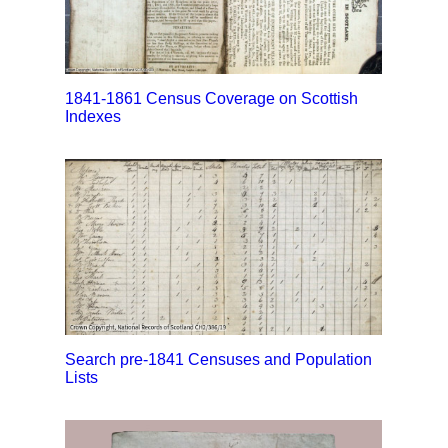
1841-1861 Census Coverage on Scottish
Indexes
Search pre-1841 Censuses and Population
Lists