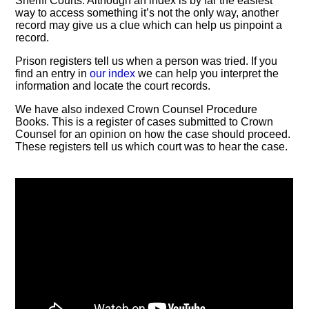
Sheriff Courts. Although an index is by far the easiest
way to access something it’s not the only way, another
record may give us a clue which can help us pinpoint a
record.
Prison registers tell us when a person was tried. If you
find an entry in
our index
we can help you interpret the
information and locate the court records.
We have also indexed Crown Counsel Procedure
Books. This is a register of cases submitted to Crown
Counsel for an opinion on how the case should proceed.
These registers tell us which court was to hear the case.