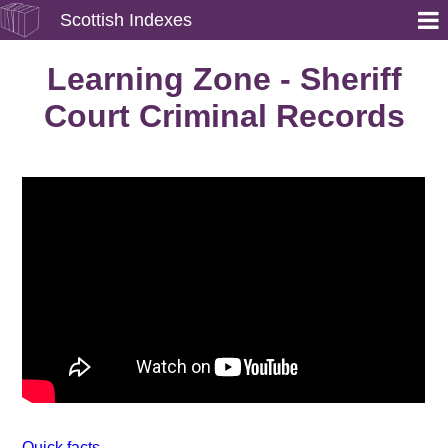
Scottish Indexes
Learning Zone - Sheriff
Court Criminal Records
Quick facts