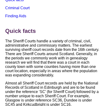
Criminal Court
Finding Aids
Quick facts
The Sheriff Courts handle a variety of criminal, civil,
administrative and commissary matters. The earliest
surviving sheriff court records date from the 16th century.
There are Sheriff Courts around Scotland. Generally, in
the periods we commonly work with in genealogy
research we will find that there was a court in each
county town with some counties having more than one
court location, especially in areas where the population
was expanding considerably.
Almost all Sheriff Court records are held by the National
Records of Scotland in Edinburgh and are to be found
under the reference ‘SC’ (for Sheriff Court) followed by a
number unique to each Sheriff Court. For example,
Glasgow is under reference SC36, Dundee is under
SC45 and Kirkcudbright is under SC16.