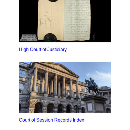
High Court of Justiciary
Court of Session Records Index