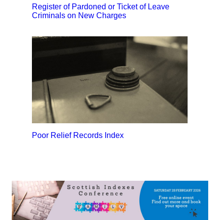
Register of Pardoned or Ticket of Leave
Criminals on New Charges
Poor Relief Records Index