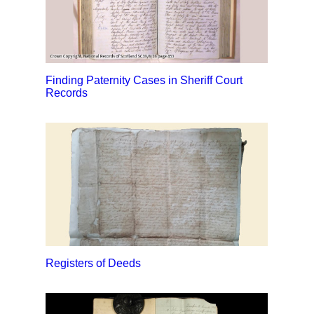
Finding Paternity Cases in Sheriff Court
Records
Registers of Deeds