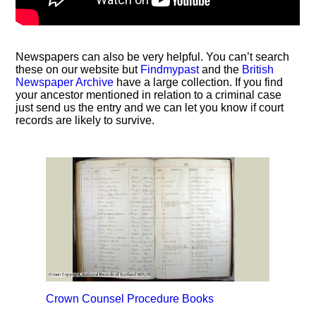
Newspapers can also be very helpful. You can’t search
these on our website but
Findmypast
and the
British
Newspaper Archive
have a large collection. If you find
your ancestor mentioned in relation to a criminal case
just send us the entry and we can let you know if court
records are likely to survive.
Crown Counsel Procedure Books