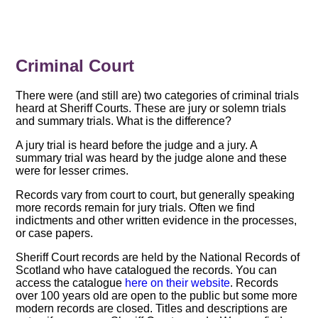
Criminal Court
There were (and still are) two categories of criminal trials
heard at Sheriff Courts. These are jury or solemn trials
and summary trials. What is the difference?
A jury trial is heard before the judge and a jury. A
summary trial was heard by the judge alone and these
were for lesser crimes.
Records vary from court to court, but generally speaking
more records remain for jury trials. Often we find
indictments and other written evidence in the processes,
or case papers.
Sheriff Court records are held by the National Records of
Scotland who have catalogued the records. You can
access the catalogue
here on their website
. Records
over 100 years old are open to the public but some more
modern records are closed. Titles and descriptions are