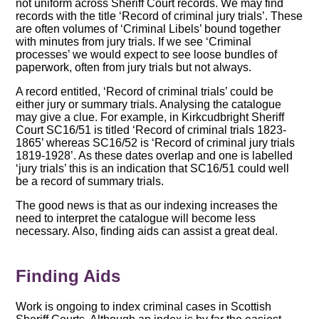
not uniform across Sheriff Court records. We may find
records with the title ‘Record of criminal jury trials’. These
are often volumes of ‘Criminal Libels’ bound together
with minutes from jury trials. If we see ‘Criminal
processes’ we would expect to see loose bundles of
paperwork, often from jury trials but not always.
A record entitled, ‘Record of criminal trials’ could be
either jury or summary trials. Analysing the catalogue
may give a clue. For example, in Kirkcudbright Sheriff
Court SC16/51 is titled ‘Record of criminal trials 1823-
1865’ whereas SC16/52 is ‘Record of criminal jury trials
1819-1928’. As these dates overlap and one is labelled
‘jury trials’ this is an indication that SC16/51 could well
be a record of summary trials.
The good news is that as our indexing increases the
need to interpret the catalogue will become less
necessary. Also, finding aids can assist a great deal.
Finding Aids
Work is ongoing to index criminal cases in Scottish