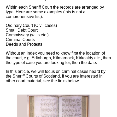
Within each Sheriff Court the records are arranged by
type. Here are some examples (this is not a
comprehensive list):
Ordinary Court (Civil cases)
Small Debt Court
Commissary (wills etc.)
Criminal Courts
Deeds and Protests
Without an index you need to know first the location of
the court, e.g. Edinburgh, Kilmarnock, Kirkcaldy etc., then
the type of case you are looking for, then the date.
In this article, we will focus on criminal cases heard by
the Sheriff Courts of Scotland. If you are interested in
other court material, see the links below.