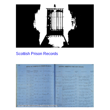
Scottish Prison Records