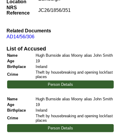
Location
NRS
JC26/1856/351
Reference
Related Documents
AD14/56/306
List of Accused
Name
Hugh Burnside alias Moony alias John Smith
Age
19
Birthplace
Ireland
Theft by housebreaking and opening lockfast
Crime
places
Person Details
Name
Hugh Burnside alias Moony alias John Smith
Age
19
Birthplace
Ireland
Theft by housebreaking and opening lockfast
Crime
places
Person Details