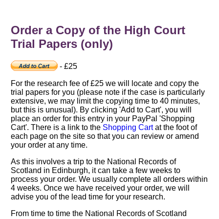
Order a Copy of the High Court
Trial Papers (only)
- £25
For the research fee of £25 we will locate and copy the
trial papers for you (please note if the case is particularly
extensive, we may limit the copying time to 40 minutes,
but this is unusual). By clicking 'Add to Cart', you will
place an order for this entry in your PayPal 'Shopping
Cart'. There is a link to the
Shopping Cart
at the foot of
each page on the site so that you can review or amend
your order at any time.
As this involves a trip to the National Records of
Scotland in Edinburgh, it can take a few weeks to
process your order. We usually complete all orders within
4 weeks. Once we have received your order, we will
advise you of the lead time for your research.
From time to time the National Records of Scotland