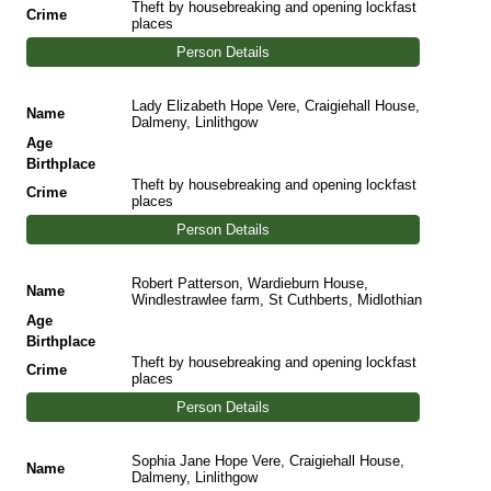
Theft by housebreaking and opening lockfast
Crime
places
Person Details
Lady Elizabeth Hope Vere, Craigiehall House,
Name
Dalmeny, Linlithgow
Age
Birthplace
Theft by housebreaking and opening lockfast
Crime
places
Person Details
Robert Patterson, Wardieburn House,
Name
Windlestrawlee farm, St Cuthberts, Midlothian
Age
Birthplace
Theft by housebreaking and opening lockfast
Crime
places
Person Details
Sophia Jane Hope Vere, Craigiehall House,
Name
Dalmeny, Linlithgow