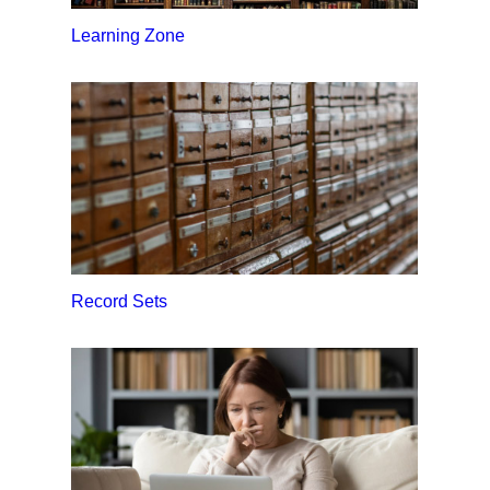
Learning Zone
Record Sets