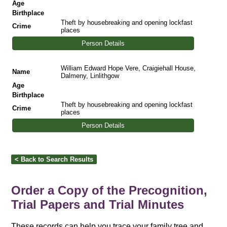
Age
Birthplace
Theft by housebreaking and opening lockfast
Crime
places
Person Details
William Edward Hope Vere, Craigiehall House,
Name
Dalmeny, Linlithgow
Age
Birthplace
Theft by housebreaking and opening lockfast
Crime
places
Person Details
Order a Copy of the Precognition,
Trial Papers and Trial Minutes
These records can help you trace your family tree and