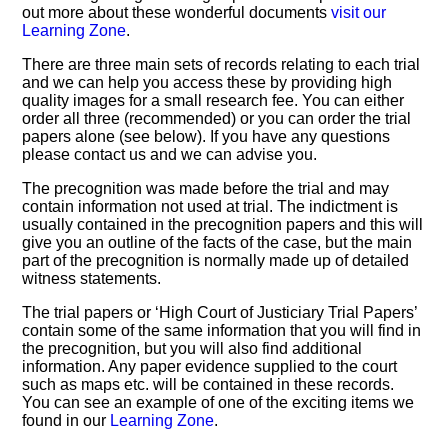
out more about these wonderful documents
visit our
Learning Zone
.
There are three main sets of records relating to each trial
and we can help you access these by providing high
quality images for a small research fee. You can either
order all three (recommended) or you can order the trial
papers alone (see below). If you have any questions
please contact us and we can advise you.
The precognition was made before the trial and may
contain information not used at trial. The indictment is
usually contained in the precognition papers and this will
give you an outline of the facts of the case, but the main
part of the precognition is normally made up of detailed
witness statements.
The trial papers or ‘High Court of Justiciary Trial Papers’
contain some of the same information that you will find in
the precognition, but you will also find additional
information. Any paper evidence supplied to the court
such as maps etc. will be contained in these records.
You can see an example of one of the exciting items we
found in our
Learning Zone
.