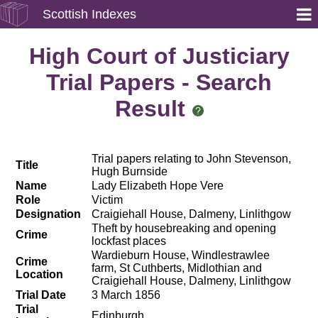
Scottish Indexes
High Court of Justiciary
Trial Papers - Search
Result
Trial papers relating to John Stevenson,
Title
Hugh Burnside
Name
Lady Elizabeth Hope Vere
Role
Victim
Designation
Craigiehall House, Dalmeny, Linlithgow
Theft by housebreaking and opening
Crime
lockfast places
Wardieburn House, Windlestrawlee
Crime
farm, St Cuthberts, Midlothian and
Location
Craigiehall House, Dalmeny, Linlithgow
Trial Date
3 March 1856
Trial
Edinburgh