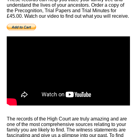
understand the lives of your ancestors. Order a copy of
the Precognition, Trial Papers and Trial Minutes for
£45.00. Watch our video to find out what you will receive.
The records of the High Court are truly amazing and are
one of the most comprehensive sources relating to your
family you are likely to find. The witness statements are
fascinating and give us a glimpse into our past. To find