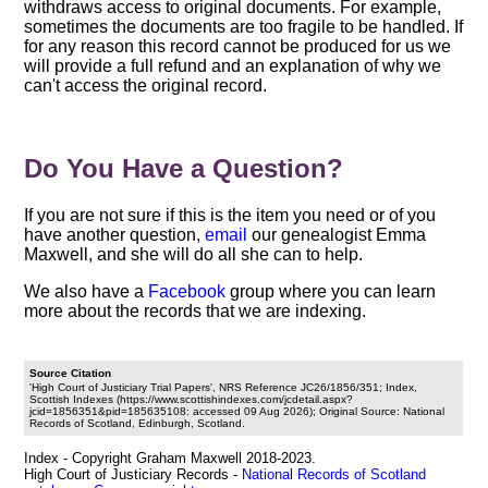
withdraws access to original documents. For example,
sometimes the documents are too fragile to be handled. If
for any reason this record cannot be produced for us we
will provide a full refund and an explanation of why we
can't access the original record.
Do You Have a Question?
If you are not sure if this is the item you need or of you
have another question,
email
our genealogist Emma
Maxwell, and she will do all she can to help.
We also have a
Facebook
group where you can learn
more about the records that we are indexing.
Source Citation
'High Court of Justiciary Trial Papers', NRS Reference JC26/1856/351; Index,
Scottish Indexes (https://www.scottishindexes.com/jcdetail.aspx?
jcid=1856351&pid=185635108: accessed 09 Aug 2026); Original Source: National
Records of Scotland, Edinburgh, Scotland.
Index - Copyright Graham Maxwell 2018-2023.
High Court of Justiciary Records -
National Records of Scotland