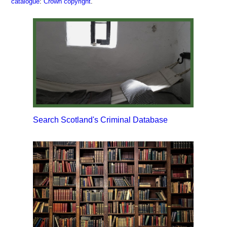
catalogue
:
Crown copyright
.
Search Scotland's Criminal Database