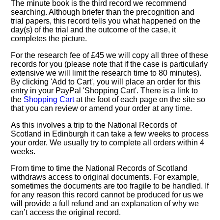
The minute book is the third record we recommend
searching. Although briefer than the precognition and
trial papers, this record tells you what happened on the
day(s) of the trial and the outcome of the case, it
completes the picture.
For the research fee of £45 we will copy all three of these
records for you (please note that if the case is particularly
extensive we will limit the research time to 80 minutes).
By clicking 'Add to Cart', you will place an order for this
entry in your PayPal 'Shopping Cart'. There is a link to
the
Shopping Cart
at the foot of each page on the site so
that you can review or amend your order at any time.
As this involves a trip to the National Records of
Scotland in Edinburgh it can take a few weeks to process
your order. We usually try to complete all orders within 4
weeks.
From time to time the National Records of Scotland
withdraws access to original documents. For example,
sometimes the documents are too fragile to be handled. If
for any reason this record cannot be produced for us we
will provide a full refund and an explanation of why we
can’t access the original record.