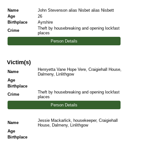
Name
John Stevenson alias Nisbet alias Nisbett
Age
26
Birthplace
Ayrshire
Theft by housebreaking and opening lockfast
Crime
places
Person Details
Victim(s)
Henryetta Vane Hope Vere, Craigiehall House,
Name
Dalmeny, Linlithgow
Age
Birthplace
Theft by housebreaking and opening lockfast
Crime
places
Person Details
Jessie Mackarlick, housekeeper, Craigiehall
Name
House, Dalmeny, Linlithgow
Age
Birthplace