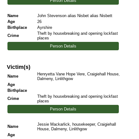
Person Details
Name
John Stevenson alias Nisbet alias Nisbett
Age
26
Birthplace
Ayrshire
Theft by housebreaking and opening lockfast
Crime
places
Person Details
Victim(s)
Henryetta Vane Hope Vere, Craigiehall House,
Name
Dalmeny, Linlithgow
Age
Birthplace
Theft by housebreaking and opening lockfast
Crime
places
Person Details
Jessie Mackarlick, housekeeper, Craigiehall
Name
House, Dalmeny, Linlithgow
Age