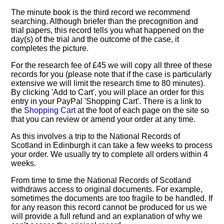
The minute book is the third record we recommend
searching. Although briefer than the precognition and
trial papers, this record tells you what happened on the
day(s) of the trial and the outcome of the case, it
completes the picture.
For the research fee of £45 we will copy all three of these
records for you (please note that if the case is particularly
extensive we will limit the research time to 80 minutes).
By clicking 'Add to Cart', you will place an order for this
entry in your PayPal 'Shopping Cart'. There is a link to
the
Shopping Cart
at the foot of each page on the site so
that you can review or amend your order at any time.
As this involves a trip to the National Records of
Scotland in Edinburgh it can take a few weeks to process
your order. We usually try to complete all orders within 4
weeks.
From time to time the National Records of Scotland
withdraws access to original documents. For example,
sometimes the documents are too fragile to be handled. If
for any reason this record cannot be produced for us we
will provide a full refund and an explanation of why we