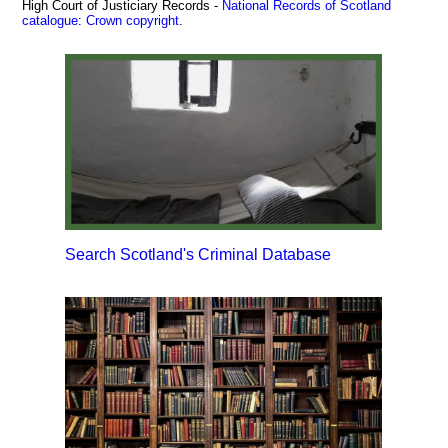
High Court of Justiciary Records -
National Records of Scotland
catalogue
:
Crown copyright
.
Search Scotland's Criminal Database