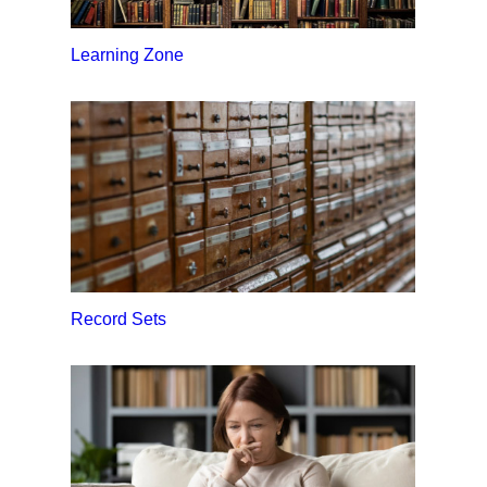
Learning Zone
Record Sets