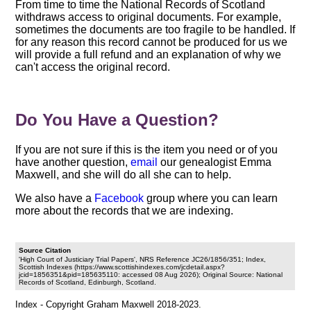
From time to time the National Records of Scotland
withdraws access to original documents. For example,
sometimes the documents are too fragile to be handled. If
for any reason this record cannot be produced for us we
will provide a full refund and an explanation of why we
can't access the original record.
Do You Have a Question?
If you are not sure if this is the item you need or of you
have another question,
email
our genealogist Emma
Maxwell, and she will do all she can to help.
We also have a
Facebook
group where you can learn
more about the records that we are indexing.
Source Citation
'High Court of Justiciary Trial Papers', NRS Reference JC26/1856/351; Index,
Scottish Indexes (https://www.scottishindexes.com/jcdetail.aspx?
jcid=1856351&pid=185635110: accessed 08 Aug 2026); Original Source: National
Records of Scotland, Edinburgh, Scotland.
Index - Copyright Graham Maxwell 2018-2023.