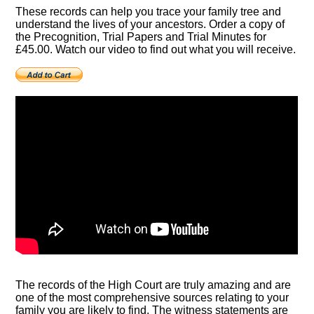
These records can help you trace your family tree and
understand the lives of your ancestors. Order a copy of
the Precognition, Trial Papers and Trial Minutes for
£45.00. Watch our video to find out what you will receive.
The records of the High Court are truly amazing and are
one of the most comprehensive sources relating to your
family you are likely to find. The witness statements are