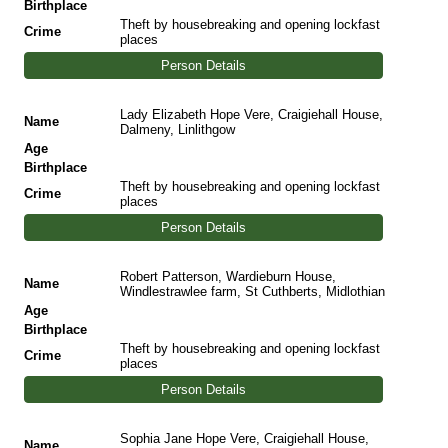
Birthplace
Theft by housebreaking and opening lockfast
Crime
places
Person Details
Lady Elizabeth Hope Vere, Craigiehall House,
Name
Dalmeny, Linlithgow
Age
Birthplace
Theft by housebreaking and opening lockfast
Crime
places
Person Details
Robert Patterson, Wardieburn House,
Name
Windlestrawlee farm, St Cuthberts, Midlothian
Age
Birthplace
Theft by housebreaking and opening lockfast
Crime
places
Person Details
Sophia Jane Hope Vere, Craigiehall House,
Name