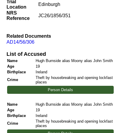
Trial
Edinburgh
Location
NRS
JC26/1856/351
Reference
Related Documents
AD14/56/306
List of Accused
Name
Hugh Burnside alias Moony alias John Smith
Age
19
Birthplace
Ireland
Theft by housebreaking and opening lockfast
Crime
places
Person Details
Name
Hugh Burnside alias Moony alias John Smith
Age
19
Birthplace
Ireland
Theft by housebreaking and opening lockfast
Crime
places