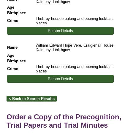
Dalmeny, Linlithgow
Age
Birthplace
Theft by housebreaking and opening lockfast
Crime
places
Person Details
William Edward Hope Vere, Craigiehall House,
Name
Dalmeny, Linlithgow
Age
Birthplace
Theft by housebreaking and opening lockfast
Crime
places
Person Details
Order a Copy of the Precognition,
Trial Papers and Trial Minutes