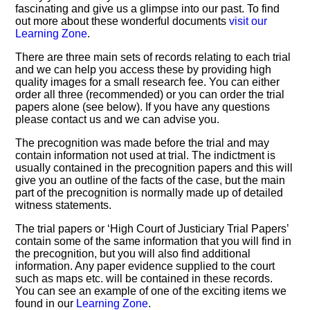
fascinating and give us a glimpse into our past. To find
out more about these wonderful documents
visit our
Learning Zone
.
There are three main sets of records relating to each trial
and we can help you access these by providing high
quality images for a small research fee. You can either
order all three (recommended) or you can order the trial
papers alone (see below). If you have any questions
please contact us and we can advise you.
The precognition was made before the trial and may
contain information not used at trial. The indictment is
usually contained in the precognition papers and this will
give you an outline of the facts of the case, but the main
part of the precognition is normally made up of detailed
witness statements.
The trial papers or ‘High Court of Justiciary Trial Papers’
contain some of the same information that you will find in
the precognition, but you will also find additional
information. Any paper evidence supplied to the court
such as maps etc. will be contained in these records.
You can see an example of one of the exciting items we
found in our
Learning Zone
.