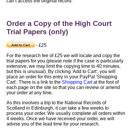
can’t access the original record.
Order a Copy of the High Court
Trial Papers (only)
- £25
For the research fee of £25 we will locate and copy the
trial papers for you (please note if the case is particularly
extensive, we may limit the copying time to 40 minutes,
but this is unusual). By clicking 'Add to Cart', you will
place an order for this entry in your PayPal 'Shopping
Cart'. There is a link to the
Shopping Cart
at the foot of
each page on the site so that you can review or amend
your order at any time.
As this involves a trip to the National Records of
Scotland in Edinburgh, it can take a few weeks to
process your order. We usually complete all orders within
4 weeks. Once we have received your order, we will
advise you of the lead time for your research.