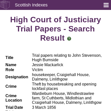
Scottish Indexes
High Court of Justiciary
Trial Papers - Search
Result
Trial papers relating to John Stevenson,
Title
Hugh Burnside
Name
Jessie Mackarlick
Role
Victim
housekeeper, Craigiehall House,
Designation
Dalmeny, Linlithgow
Theft by housebreaking and opening
Crime
lockfast places
Wardieburn House, Windlestrawlee
Crime
farm, St Cuthberts, Midlothian and
Location
Craigiehall House, Dalmeny, Linlithgow
Trial Date
3 March 1856